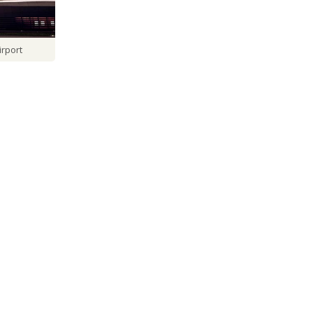
irport