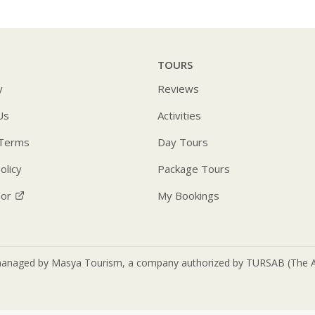
TOURS
y
Reviews
Us
Activities
 Terms
Day Tours
olicy
Package Tours
sor
My Bookings
anaged by Masya Tourism, a company authorized by TURSAB (The Asso