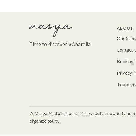
ABOUT
Our Stor
Time to discover
#Anatolia
Contact 
Booking
Privacy P
Tripadvi
© Masya Anatolia Tours. This website is owned and m
organize tours.