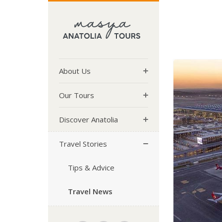
About Us
Our Tours
Discover Anatolia
Travel Stories
Tips & Advice
Travel News