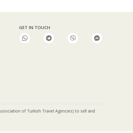
GET IN TOUCH
ciation of Turkish Travel Agencies) to sell and