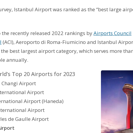
urvey, Istanbul Airport was ranked as the “best large airpo
 the recently released 2022 rankings by
Airports Council
l
(ACI), Aeroporto di Roma-Fiumicino and Istanbul Airpor
in the best largest airport category, which serves more tha
le annually.
ld’s Top 20 Airports for 2023
 Changi Airport
ternational Airport
ernational Airport (Haneda)
nternational Airport
rles de Gaulle Airport
Airport