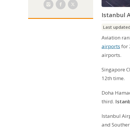
Istanbul A
Last updated
Aviation ra
airports
for 
airports.
Singapore Ch
12th time.
Doha Hamad 
third.
Istanb
Istanbul Air
and Southern