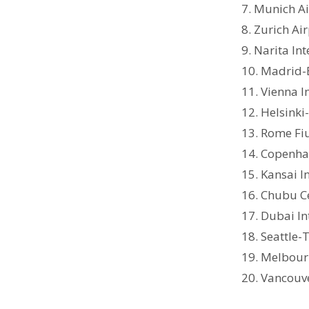
7. Munich A
8. Zurich Ai
9. Narita In
10. Madrid-
11. Vienna I
12. Helsinki
13. Rome Fi
14. Copenha
15. Kansai I
16. Chubu Ce
17. Dubai In
18. Seattle-
19. Melbour
20. Vancouve