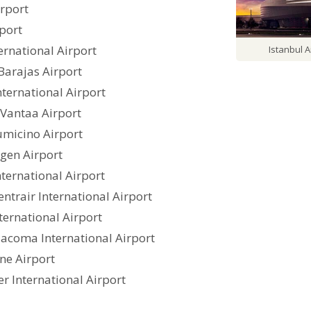
irport
rport
ternational Airport
Istanbul A
Barajas Airport
nternational Airport
-Vantaa Airport
umicino Airport
gen Airport
nternational Airport
ntrair International Airport
ternational Airport
Tacoma International Airport
ne Airport
r International Airport