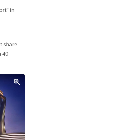
rt” in
t share
n 40