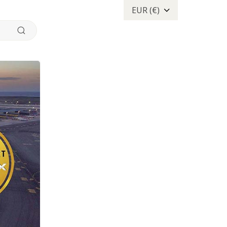
EUR (€)