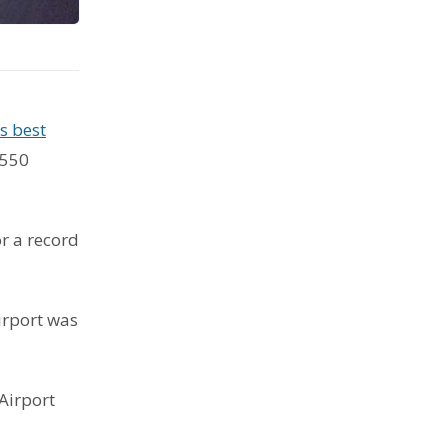
s best
 550
r a record
irport was
Airport