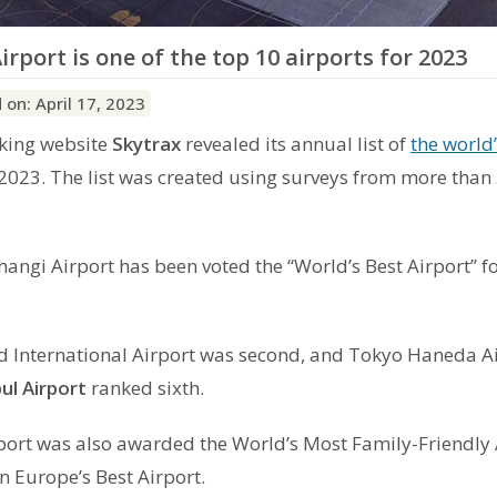
irport is one of the top 10 airports for 2023
 on: April 17, 2023
nking website
Skytrax
revealed its annual list of
the world’
2023. The list was created using surveys from more than
angi Airport has been voted the “World’s Best Airport” fo
International Airport was second, and Tokyo Haneda A
ul Airport
ranked sixth.
port was also awarded the World’s Most Family-Friendly 
 Europe’s Best Airport.