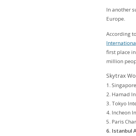
In another s
Europe.
According to
Internationa
first place 
million peop
Skytrax Wor
1. Singapore
2. Hamad In
3. Tokyo Int
4. Incheon I
5. Paris Cha
6. Istanbul 