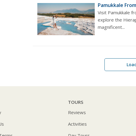
Pamukkale From 
Visit Pamukkale fr
explore the Hierap
magnificent...
Loa
TOURS
y
Reviews
Us
Activities
 Terms
Day Tours