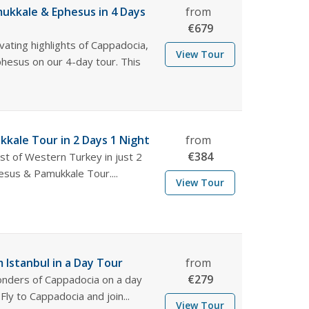
ukkale & Ephesus in 4 Days
from
€
679
vating highlights of Cappadocia,
View Tour
hesus on our 4-day tour. This
.
kale Tour in 2 Days 1 Night
from
€
384
st of Western Turkey in just 2
esus & Pamukkale Tour....
View Tour
 Istanbul in a Day Tour
from
€
279
nders of Cappadocia on a day
 Fly to Cappadocia and join...
View Tour