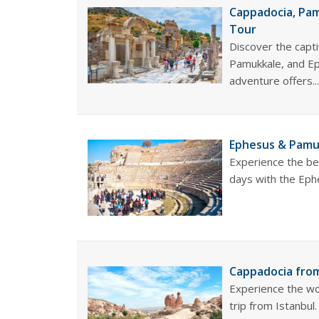
Cappadocia, Pam
Tour
Discover the capti
Pamukkale, and Ep
adventure offers..
Ephesus & Pamuk
Experience the be
days with the Eph
Cappadocia from
Experience the wo
trip from Istanbul.