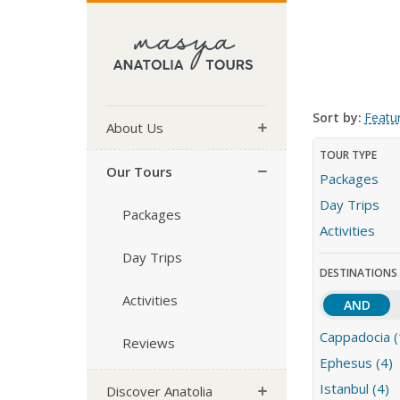
Sort by:
Featu
About Us
TOUR TYPE
Our Tours
Packages
Day Trips
Packages
Activities
Day Trips
DESTINATIONS
Activities
AND
Cappadocia (
Reviews
Ephesus (4)
Istanbul (4)
Discover Anatolia