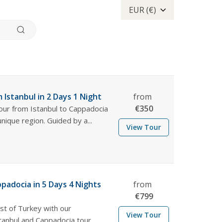
EUR (€)
 Istanbul in 2 Days 1 Night
from
€
350
tour from Istanbul to Cappadocia
unique region. Guided by a...
View Tour
ppadocia in 5 Days 4 Nights
from
€
799
st of Turkey with our
View Tour
anbul and Cappadocia tour