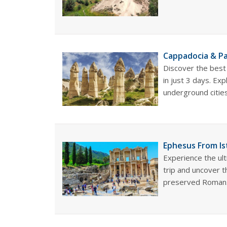
Cappadocia & Pa
Discover the best
in just 3 days. Exp
underground cities,
Ephesus From Is
Experience the ul
trip and uncover 
preserved Roman.