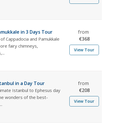
mukkale in 3 Days Tour
from
€
368
 of Cappadocia and Pamukkale
lore fairy chimneys,
View Tour
...
tanbul in a Day Tour
from
€
208
timate Istanbul to Ephesus day
the wonders of the best-
View Tour
..