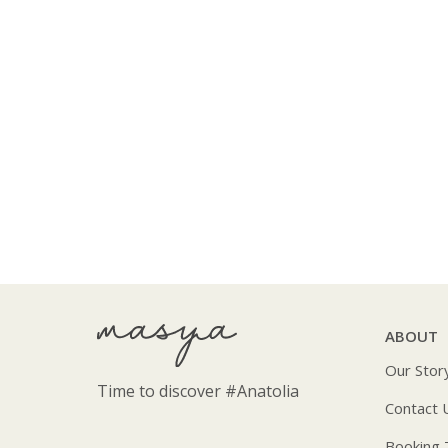
ABOUT
Our Stor
Time to discover
#Anatolia
Contact 
Booking