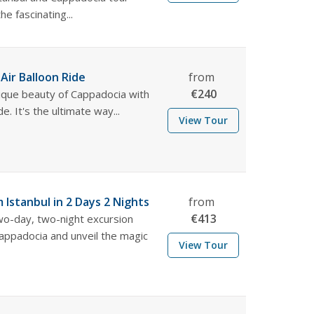
e fascinating...
Air Balloon Ride
from
€
240
ique beauty of Cappadocia with
de. It's the ultimate way...
View Tour
 Istanbul in 2 Days 2 Nights
from
€
413
two-day, two-night excursion
Cappadocia and unveil the magic
View Tour