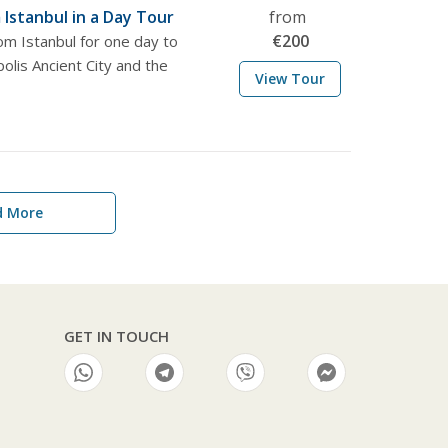
Istanbul in a Day Tour
from
€
200
om Istanbul for one day to
olis Ancient City and the
View Tour
d More
GET IN TOUCH