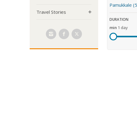
Pamukkale (5
Travel Stories
DURATION
min
1 day