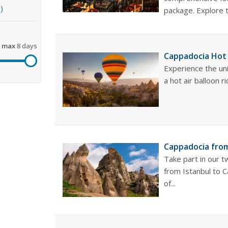
)
package. Explore th
max
8 days
Cappadocia Hot 
Experience the un
a hot air balloon ri
Cappadocia from
Take part in our 
from Istanbul to 
of...