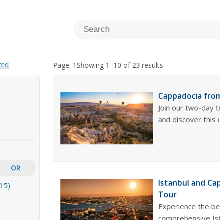
red
Page: 1
Showing 1–10 of 23 results
Cappadocia from
Join our two-day 
and discover this 
OR
Istanbul and Ca
15)
Tour
Experience the be
comprehensive Ist